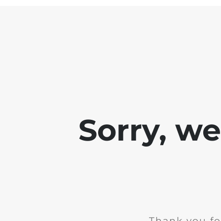
Sorry, w
Thank you fo