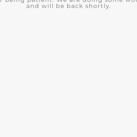
and will be back shortly.