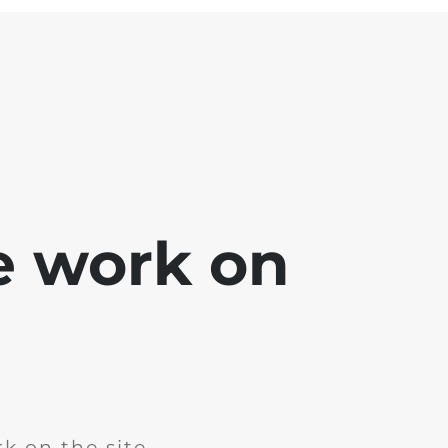
e work on
k on the site