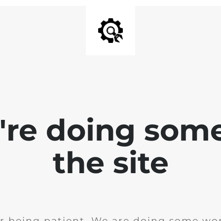
e're doing som
the site
r being patient. We are doing some wor